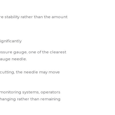
e stability rather than the amount
gnificantly
ssure gauge, one of the clearest
gauge needle.
g cutting, the needle may move
 monitoring systems, operators
hanging rather than remaining