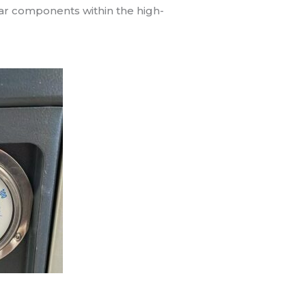
wear components within the high-