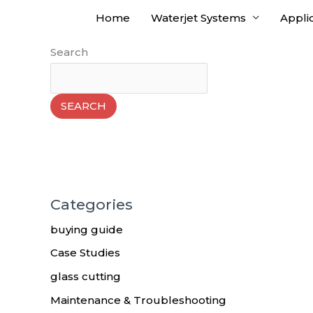
Skip
Home
Waterjet Systems
Appli
to
content
Search
SEARCH
Categories
buying guide
Case Studies
glass cutting
Maintenance & Troubleshooting