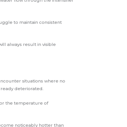
g water flow through the intensifier
uggle to maintain consistent
ll always result in visible
 encounter situations where no
lready deteriorated.
itor the temperature of
ecome noticeably hotter than