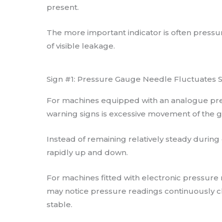
present.
The more important indicator is often pressur
of visible leakage.
Sign #1: Pressure Gauge Needle Fluctuates Si
For machines equipped with an analogue pre
warning signs is excessive movement of the 
Instead of remaining relatively steady durin
rapidly up and down.
For machines fitted with electronic pressure
may notice pressure readings continuously c
stable.