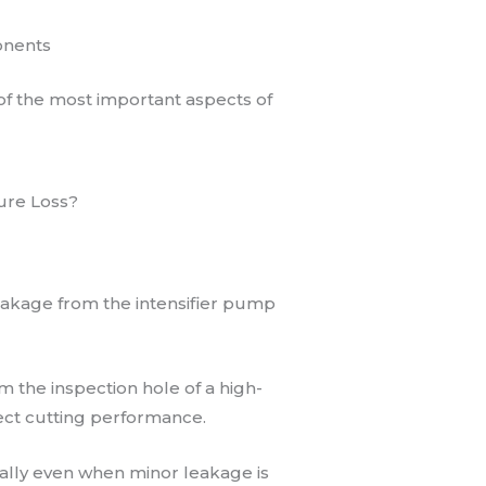
onents
of the most important aspects of
ure Loss?
akage from the intensifier pump
om the inspection hole of a high-
ect cutting performance.
lly even when minor leakage is