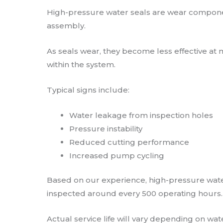
High-pressure water seals are wear component
assembly.
As seals wear, they become less effective at 
within the system.
Typical signs include:
Water leakage from inspection holes
Pressure instability
Reduced cutting performance
Increased pump cycling
Based on our experience, high-pressure water
inspected around every 500 operating hours.
Actual service life will vary depending on wa