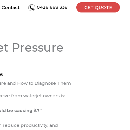
0426 668 338
Contact
GET QUOTE
et Pressure
26
ure and How to Diagnose Them
ive from waterjet owners is:
ld be causing it?”
y, reduce productivity, and