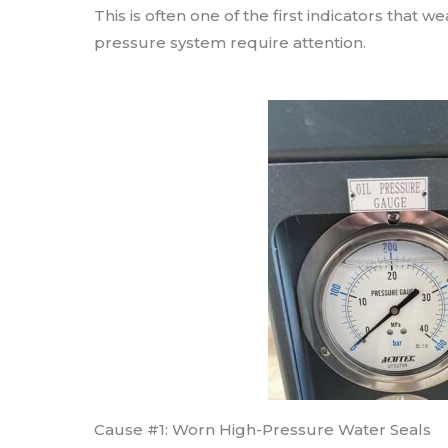
This is often one of the first indicators that 
pressure system require attention.
Cause #1: Worn High-Pressure Water Seals