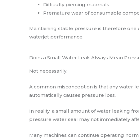
Difficulty piercing materials
Premature wear of consumable comp
Maintaining stable pressure is therefore one 
waterjet performance.
Does a Small Water Leak Always Mean Press
Not necessarily.
A common misconception is that any water le
automatically causes pressure loss.
In reality, a small amount of water leaking fr
pressure water seal may not immediately aff
Many machines can continue operating norma