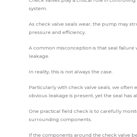
Check valves play a critical role in controllin
system.
As check valve seals wear, the pump may str
pressure and efficiency.
A common misconception is that seal failure wi
leakage.
In reality, this is not always the case.
Particularly with check valve seals, we often
obvious leakage is present, yet the seal has a
One practical field check is to carefully mon
surrounding components.
If the components around the check valve b