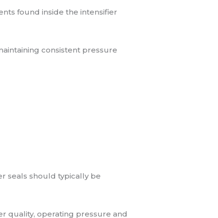
s found inside the intensifier
maintaining consistent pressure
 seals should typically be
ter quality, operating pressure and