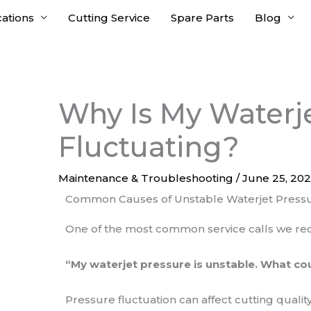
cations
Cutting Service
Spare Parts
Blog
Why Is My Waterj
Fluctuating?
Maintenance & Troubleshooting
/
June 25, 20
Common Causes of Unstable Waterjet Press
One of the most common service calls we rece
“My waterjet pressure is unstable. What cou
Pressure fluctuation can affect cutting qualit