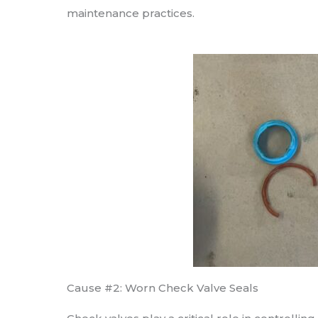
maintenance practices.
Cause #2: Worn Check Valve Seals