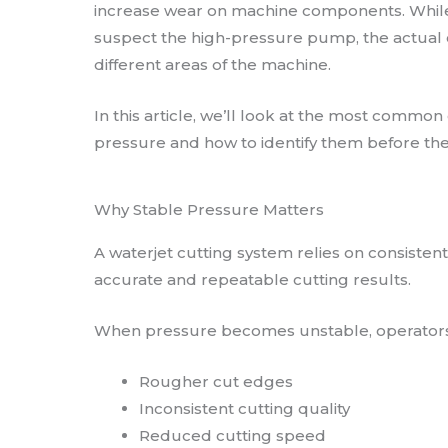
increase wear on machine components. Whil
suspect the high-pressure pump, the actual
different areas of the machine.
In this article, we’ll look at the most common
pressure and how to identify them before th
Why Stable Pressure Matters
A waterjet cutting system relies on consiste
accurate and repeatable cutting results.
When pressure becomes unstable, operators
Rougher cut edges
Inconsistent cutting quality
Reduced cutting speed