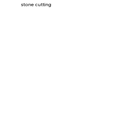
stone cutting