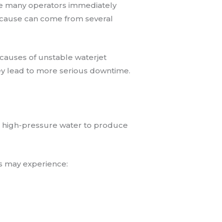
e many operators immediately
 cause can come from several
 causes of unstable waterjet
ey lead to more serious downtime.
nt high-pressure water to produce
 may experience: